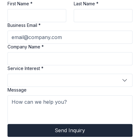
Partner with Us
First Name
*
Last Name
*
Business Email
*
Company Name
*
Service Interest
*
Message
Send Inquiry