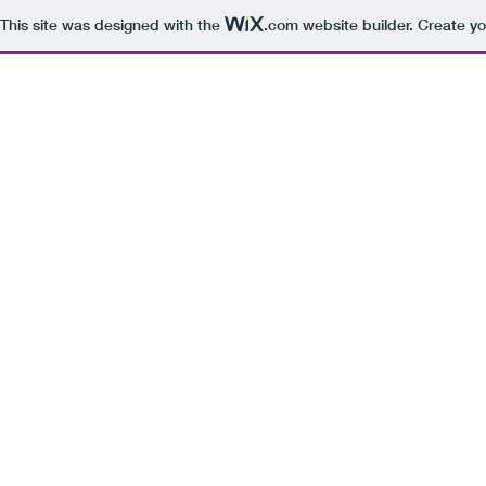
This site was designed with the
.com
website builder. Create yo