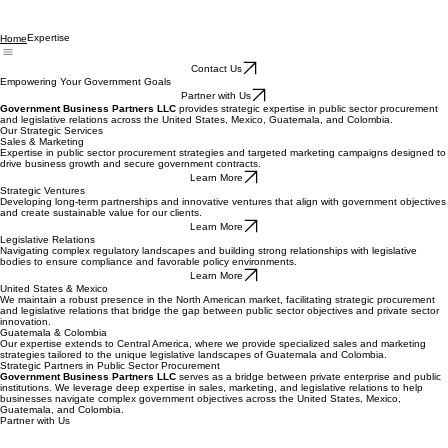
Expertise
Home
Contact Us
Empowering Your Government Goals
Partner with Us
Government Business Partners LLC
provides strategic expertise in public sector procurement
and legislative relations across the United States, Mexico, Guatemala, and Colombia.
Our Strategic Services
Sales & Marketing
Expertise in public sector procurement strategies and targeted marketing campaigns designed to
drive business growth and secure government contracts.
Learn More
Strategic Ventures
Developing long-term partnerships and innovative ventures that align with government objectives
and create sustainable value for our clients.
Learn More
Legislative Relations
Navigating complex regulatory landscapes and building strong relationships with legislative
bodies to ensure compliance and favorable policy environments.
Learn More
United States & Mexico
We maintain a robust presence in the North American market, facilitating strategic procurement
and legislative relations that bridge the gap between public sector objectives and private sector
innovation.
Guatemala & Colombia
Our expertise extends to Central America, where we provide specialized sales and marketing
strategies tailored to the unique legislative landscapes of Guatemala and Colombia.
Strategic Partners in Public Sector Procurement
Government Business Partners LLC
serves as a bridge between private enterprise and public
institutions. We leverage deep expertise in sales, marketing, and legislative relations to help
businesses navigate complex government objectives across the United States, Mexico,
Guatemala, and Colombia.